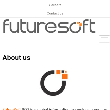
Careers
Contact us
About us
FutureSoft
(FS) is a global information technology company