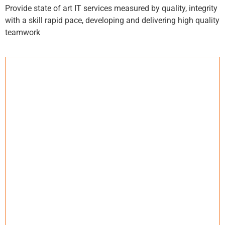
Provide state of art IT services measured by quality, integrity
with a skill rapid pace, developing and delivering high quality
teamwork