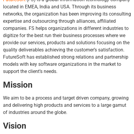
located in EMEA, India and USA. Through its business
networks, the organization has been improving its consulting
expertise and outsourcing through alliances, affiliated
companies. FS helps organizations in different industries to
digitize for the best run their business processes where we
provide our services, products and solutions focusing on the
quality deliverables achieving the customer’s satisfaction.
FutureSoft has established strong relations and partnership
models with key software organizations in the market to
support the client’s needs.
Mission
We aim to be a process and target driven company, growing
and delivering high products and services to a large gamut
of industries around the globe.
Vision