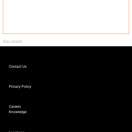
Ads content
Contact Us
Privacy Policy
Careers
Knowledge