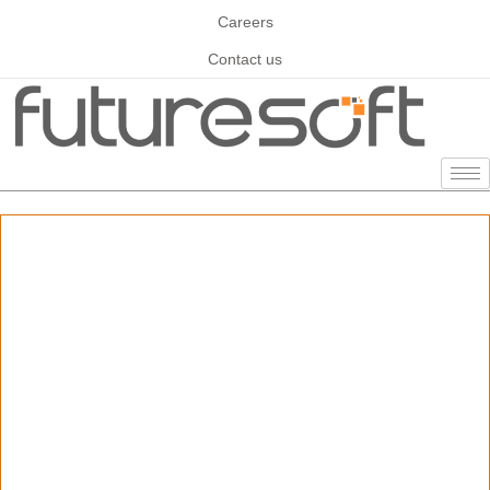
Careers
Contact us