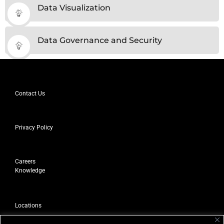
Data Visualization
Data Governance and Security
Contact Us
Privacy Policy
Careers
Knowledge
Locations