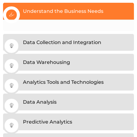
Understand the Business Needs
Data Collection and Integration
Data Warehousing
Analytics Tools and Technologies
Data Analysis
Predictive Analytics