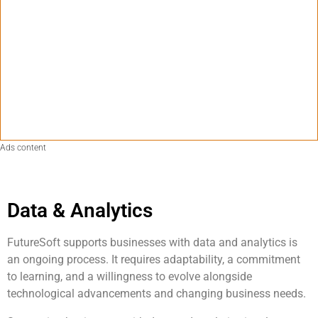
Ads content
Data & Analytics
FutureSoft supports businesses with data and analytics is
an ongoing process. It requires adaptability, a commitment
to learning, and a willingness to evolve alongside
technological advancements and changing business needs.