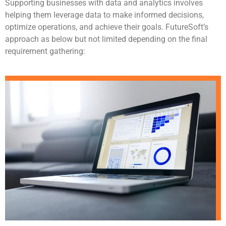
Supporting businesses with data and analytics involves
helping them leverage data to make informed decisions,
optimize operations, and achieve their goals. FutureSoft’s
approach as below but not limited depending on the final
requirement gathering: